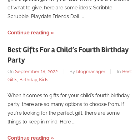
of what to give, here are some ideas: Scribble
Scrubbie, Playdate Friends Doll, …
Continue reading
Best Gifts For a Child’s Fourth Birthday
Party
On
September 18, 2022
By
blogmanager
In
Best
Gifts
,
Birthday
,
Kids
When it comes to gifts for your child’s fourth birthday
party, there are so many options to choose from. If
you’re looking for the perfect gift, there are some
things to keep in mind. Here …
Continue reading