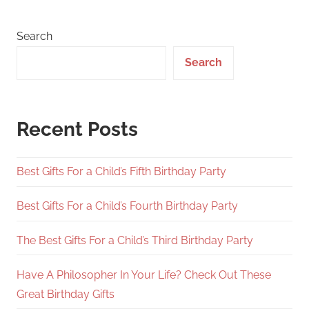
Search
Search
Recent Posts
Best Gifts For a Child’s Fifth Birthday Party
Best Gifts For a Child’s Fourth Birthday Party
The Best Gifts For a Child’s Third Birthday Party
Have A Philosopher In Your Life? Check Out These
Great Birthday Gifts