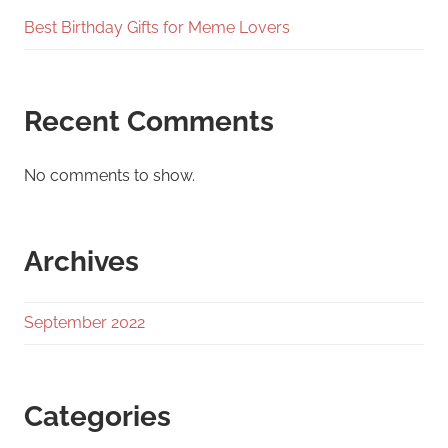
Best Birthday Gifts for Meme Lovers
Recent Comments
No comments to show.
Archives
September 2022
Categories