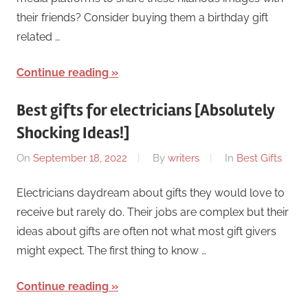
their friends? Consider buying them a birthday gift
related …
Continue reading
Best gifts for electricians [Absolutely
Shocking Ideas!]
On
September 18, 2022
By
writers
In
Best Gifts
Electricians daydream about gifts they would love to
receive but rarely do. Their jobs are complex but their
ideas about gifts are often not what most gift givers
might expect. The first thing to know …
Continue reading