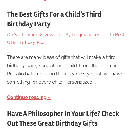
The Best Gifts For a Child’s Third
Birthday Party
On
September 18, 2022
By
blogmanager
In
Best
Gifts
,
Birthday
,
Kids
There are many ideas of gifts that will make a third
birthday party special for a child. From the popular
Piccalio balance board to a beanie style hat, we have
something for every child. Personalized …
Continue reading
Have A Philosopher In Your Life? Check
Out These Great Birthday Gifts