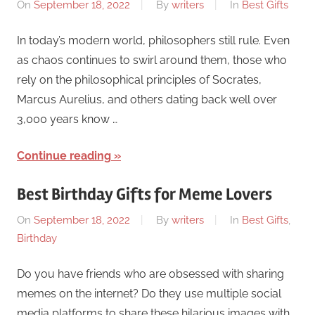
On
September 18, 2022
By
writers
In
Best Gifts
In today’s modern world, philosophers still rule. Even
as chaos continues to swirl around them, those who
rely on the philosophical principles of Socrates,
Marcus Aurelius, and others dating back well over
3,000 years know …
Continue reading
Best Birthday Gifts for Meme Lovers
On
September 18, 2022
By
writers
In
Best Gifts
,
Birthday
Do you have friends who are obsessed with sharing
memes on the internet? Do they use multiple social
media platforms to share these hilarious images with