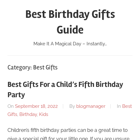
Skip
Best Birthday Gifts
to
content
Guide
Make It A Magical Day – Instantly…
Category:
Best Gifts
Best Gifts For a Child’s Fifth Birthday
Party
On
September 18, 2022
By
blogmanager
In
Best
Gifts
,
Birthday
,
Kids
Children’s fifth birthday parties can be a great time to
give a special gift for your little one. If you are unsure