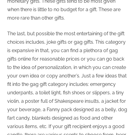
monetary gifts. These gifts tend to be most given
when there is little to no budget for a gift. These are
more rare than other gifts.
The last, but possible the most entertaining of the gift
choices includes, joke gifts or gag gifts. This category
is expansive in that, you can find a plethora of gag
gifts online for reasonable prices or you can go back
to the idea of personalization, in which you can create
your own idea or copy another’s. Just a few ideas that
fit into the gag gift category includes: emergency
underpants, a toilet light, fish shoes or slippers, a tiny
violin, a poster full of Shakespeare insults, a jacket for
your beverage, a Fanny pack designed as a belly, dog
fart candy, blankets designed as food and other
various items, etc. If your gift recipient enjoys a good
candle, there are various scents to choose from, beer,