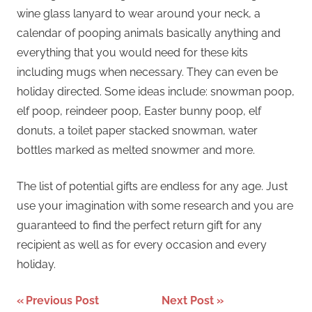
wine glass lanyard to wear around your neck, a
calendar of pooping animals basically anything and
everything that you would need for these kits
including mugs when necessary. They can even be
holiday directed. Some ideas include: snowman poop,
elf poop, reindeer poop, Easter bunny poop, elf
donuts, a toilet paper stacked snowman, water
bottles marked as melted snowmer and more.
The list of potential gifts are endless for any age. Just
use your imagination with some research and you are
guaranteed to find the perfect return gift for any
recipient as well as for every occasion and every
holiday.
Post
Previous Post
Next Post