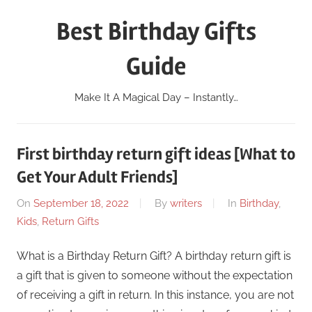
Skip
Best Birthday Gifts
to
content
Guide
Make It A Magical Day – Instantly…
First birthday return gift ideas [What to
Get Your Adult Friends]
On
September 18, 2022
By
writers
In
Birthday
,
Kids
,
Return Gifts
What is a Birthday Return Gift? A birthday return gift is
a gift that is given to someone without the expectation
of receiving a gift in return. In this instance, you are not