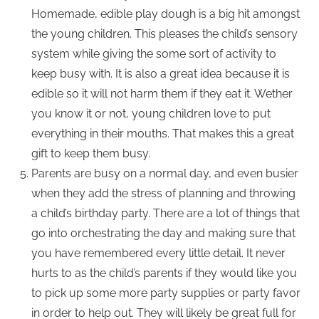
Homemade, edible play dough is a big hit amongst
the young children. This pleases the child’s sensory
system while giving the some sort of activity to
keep busy with. It is also a great idea because it is
edible so it will not harm them if they eat it. Wether
you know it or not, young children love to put
everything in their mouths. That makes this a great
gift to keep them busy.
Parents are busy on a normal day, and even busier
when they add the stress of planning and throwing
a child’s birthday party. There are a lot of things that
go into orchestrating the day and making sure that
you have remembered every little detail. It never
hurts to as the child’s parents if they would like you
to pick up some more party supplies or party favor
in order to help out. They will likely be great full for