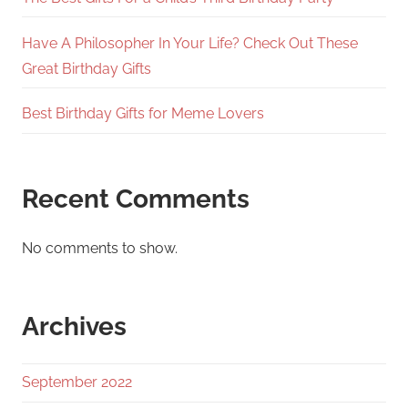
Have A Philosopher In Your Life? Check Out These
Great Birthday Gifts
Best Birthday Gifts for Meme Lovers
Recent Comments
No comments to show.
Archives
September 2022