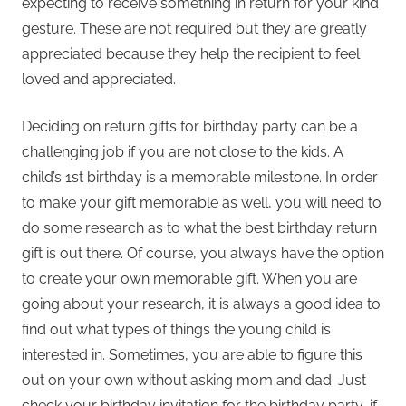
expecting to receive something in return for your kind
gesture. These are not required but they are greatly
appreciated because they help the recipient to feel
loved and appreciated.
Deciding on return gifts for birthday party can be a
challenging job if you are not close to the kids. A
child’s 1st birthday is a memorable milestone. In order
to make your gift memorable as well, you will need to
do some research as to what the best birthday return
gift is out there. Of course, you always have the option
to create your own memorable gift. When you are
going about your research, it is always a good idea to
find out what types of things the young child is
interested in. Sometimes, you are able to figure this
out on your own without asking mom and dad. Just
check your birthday invitation for the birthday party, if