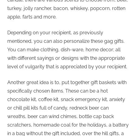
turkey, jolly rancher, bacon, whiskey, popcorn, rotten
apple, farts and more.
Depending on your recipient, as previously
mentioned, you can also personalize these gag gifts.
You can make clothing, dish-ware, home decor; all
with different sayings or designs with the appropriate
level of vulgarity that is appreciated by your recipient.
Another great idea is to, put together gift baskets with
specifically chosen items. These can be a hot
chocolate kit, coffee kit, snack emergency kit, anxiety
or chill pill kits full of candy, redneck beer can
wreaths, beer can wind chimes, bottle cap back
scratchers, homemade coal for the holidays, a battery
in a bag without the gift included, over the hill gifts, a