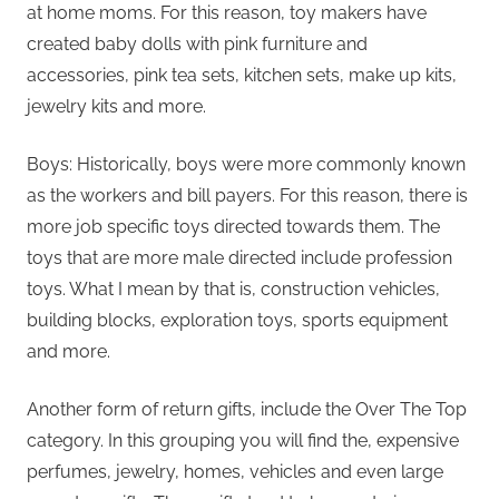
at home moms. For this reason, toy makers have
created baby dolls with pink furniture and
accessories, pink tea sets, kitchen sets, make up kits,
jewelry kits and more.
Boys: Historically, boys were more commonly known
as the workers and bill payers. For this reason, there is
more job specific toys directed towards them. The
toys that are more male directed include profession
toys. What I mean by that is, construction vehicles,
building blocks, exploration toys, sports equipment
and more.
Another form of return gifts, include the Over The Top
category. In this grouping you will find the, expensive
perfumes, jewelry, homes, vehicles and even large