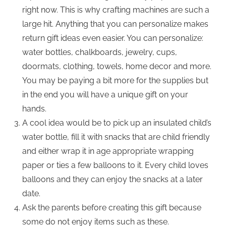
right now. This is why crafting machines are such a
large hit. Anything that you can personalize makes
return gift ideas even easier. You can personalize:
water bottles, chalkboards, jewelry, cups,
doormats, clothing, towels, home decor and more.
You may be paying a bit more for the supplies but
in the end you will have a unique gift on your
hands.
A cool idea would be to pick up an insulated child’s
water bottle, fill it with snacks that are child friendly
and either wrap it in age appropriate wrapping
paper or ties a few balloons to it. Every child loves
balloons and they can enjoy the snacks at a later
date.
Ask the parents before creating this gift because
some do not enjoy items such as these.