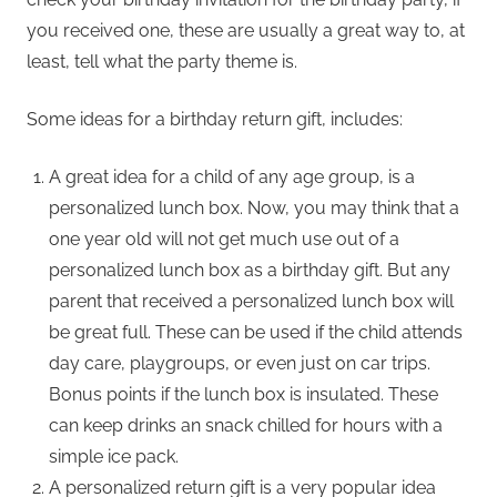
you received one, these are usually a great way to, at
least, tell what the party theme is.
Some ideas for a birthday return gift, includes:
A great idea for a child of any age group, is a
personalized lunch box. Now, you may think that a
one year old will not get much use out of a
personalized lunch box as a birthday gift. But any
parent that received a personalized lunch box will
be great full. These can be used if the child attends
day care, playgroups, or even just on car trips.
Bonus points if the lunch box is insulated. These
can keep drinks an snack chilled for hours with a
simple ice pack.
A personalized return gift is a very popular idea