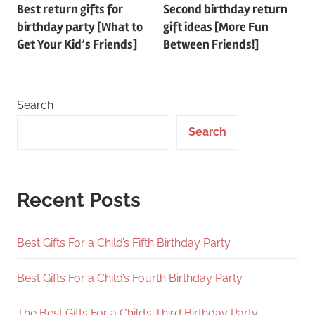
Best return gifts for
Second birthday return
navigation
birthday party [What to
gift ideas [More Fun
Get Your Kid’s Friends]
Between Friends!]
Search
Search
Recent Posts
Best Gifts For a Child’s Fifth Birthday Party
Best Gifts For a Child’s Fourth Birthday Party
The Best Gifts For a Child’s Third Birthday Party