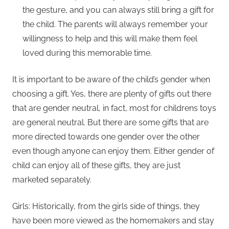
the gesture, and you can always still bring a gift for
the child. The parents will always remember your
willingness to help and this will make them feel
loved during this memorable time.
It is important to be aware of the child’s gender when
choosing a gift. Yes, there are plenty of gifts out there
that are gender neutral, in fact, most for childrens toys
are general neutral. But there are some gifts that are
more directed towards one gender over the other
even though anyone can enjoy them. Either gender of
child can enjoy all of these gifts, they are just
marketed separately.
Girls: Historically, from the girls side of things, they
have been more viewed as the homemakers and stay